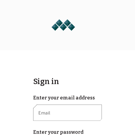
Sign in
Enter your email address
Enter your password