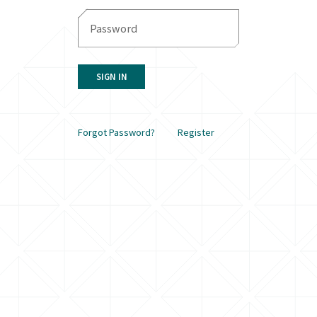
SIGN IN
Forgot Password?
Register