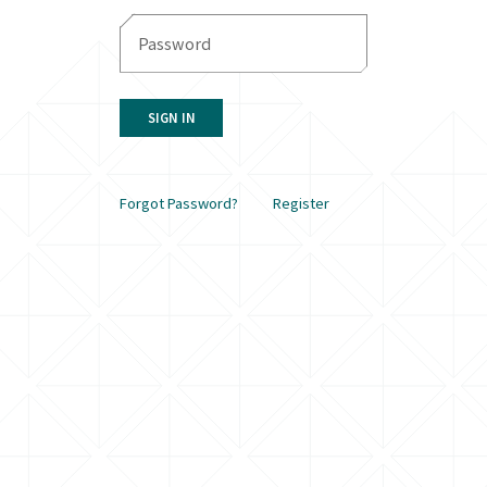
SIGN IN
Forgot Password?
Register