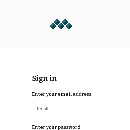
Sign in
Enter your email address
Enter your password