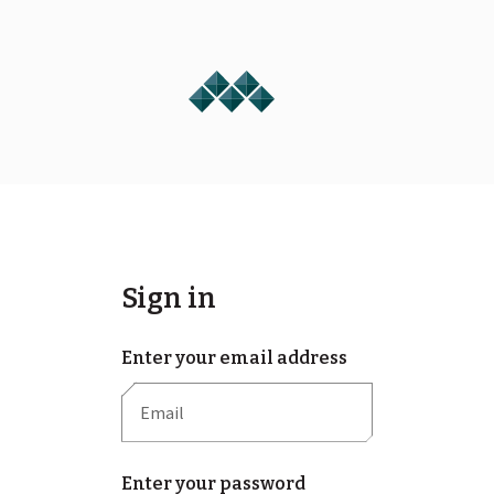
Sign in
Enter your email address
Enter your password