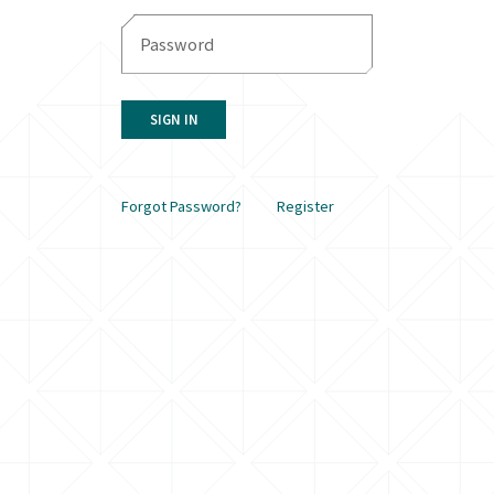
SIGN IN
Forgot Password?
Register