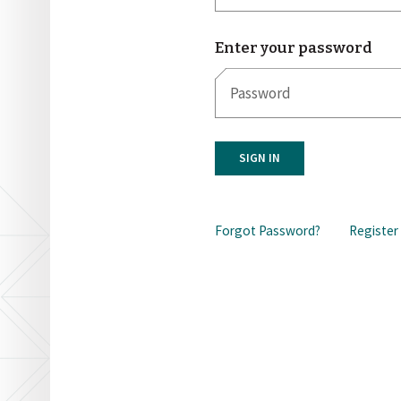
Enter your password
SIGN IN
Forgot Password?
Register