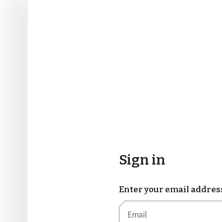
Sign in
Enter your email addres