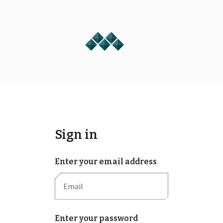
Sign in
Enter your email address
Enter your password