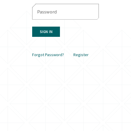
SIGN IN
Forgot Password?
Register