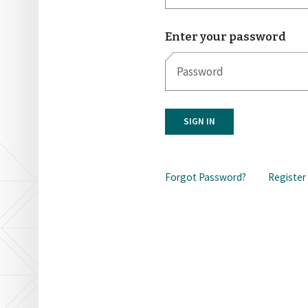
Enter your password
SIGN IN
Forgot Password?
Register