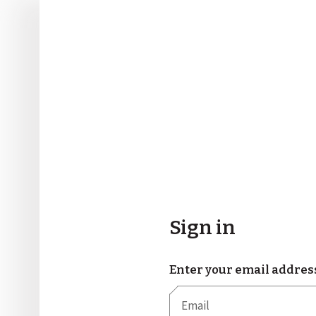
Sign in
Enter your email addres