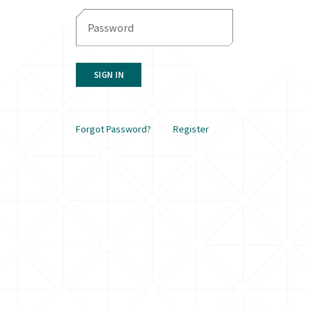
SIGN IN
Forgot Password?
Register