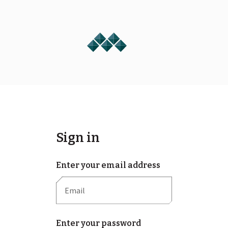
Sign in
Enter your email address
Enter your password