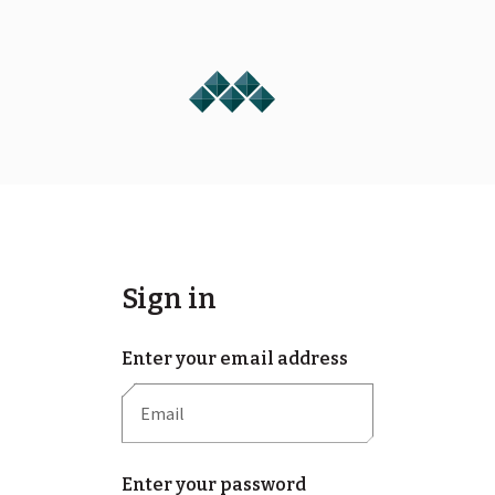
Sign in
Enter your email address
Enter your password