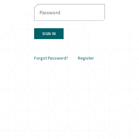
SIGN IN
Forgot Password?
Register