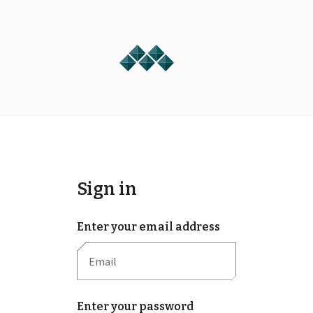
Sign in
Enter your email address
Enter your password