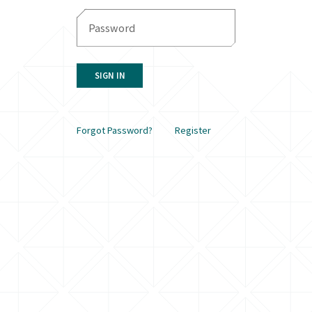
SIGN IN
Forgot Password?
Register