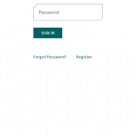
SIGN IN
Forgot Password?
Register