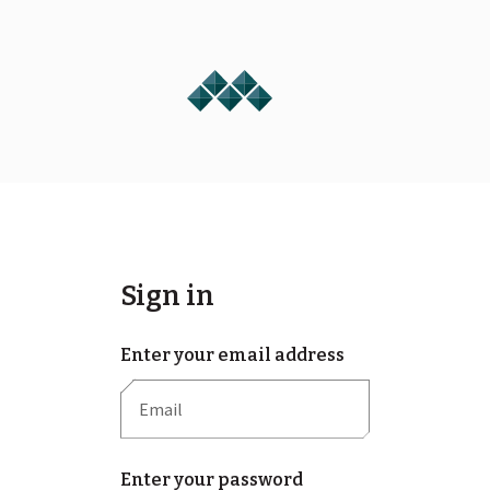
Sign in
Enter your email address
Enter your password