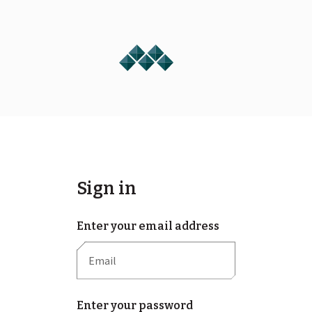
Sign in
Enter your email address
Enter your password