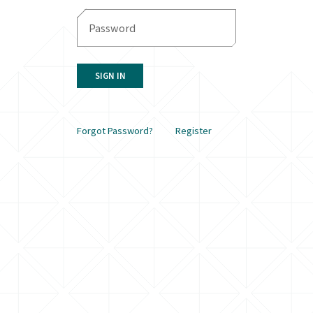
SIGN IN
Forgot Password?
Register