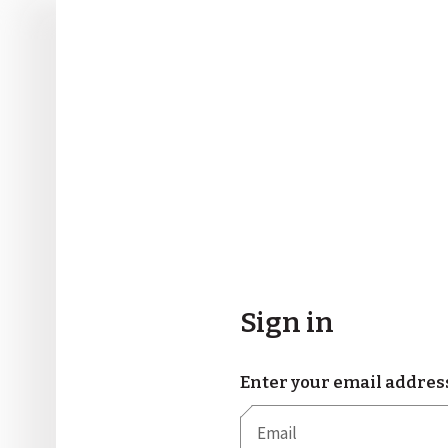
Sign in
Enter your email addres