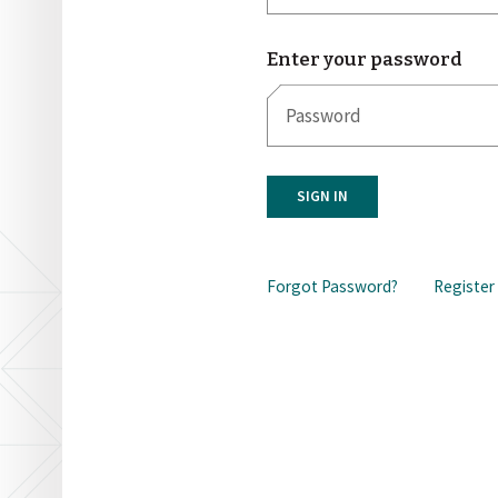
Enter your password
SIGN IN
Forgot Password?
Register