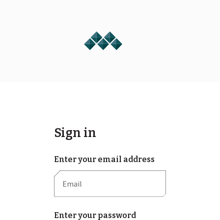
Sign in
Enter your email address
Enter your password