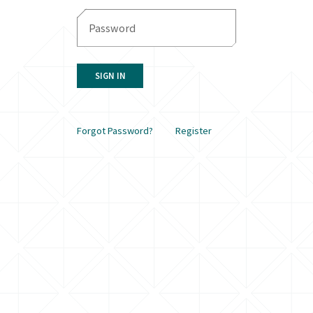
SIGN IN
Forgot Password?
Register