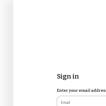
Sign in
Enter your email addres