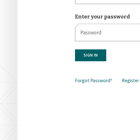
Enter your password
SIGN IN
Forgot Password?
Register