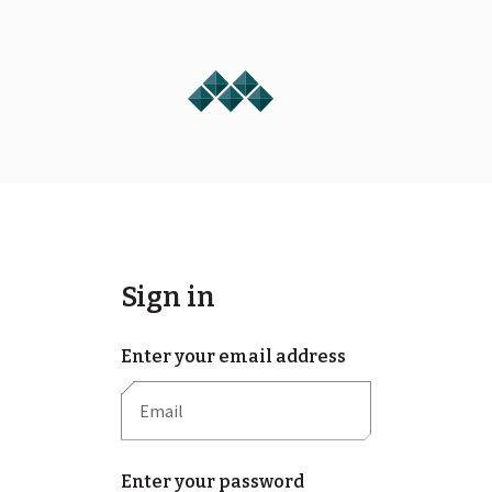
Sign in
Enter your email address
Enter your password