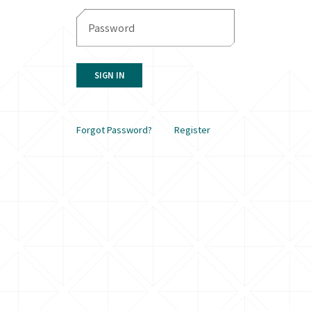
SIGN IN
Forgot Password?
Register