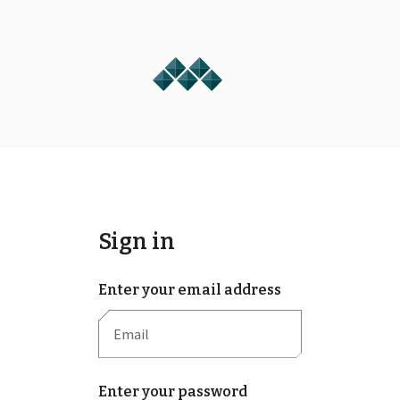
Sign in
Enter your email address
Enter your password