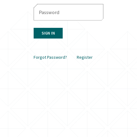
SIGN IN
Forgot Password?
Register