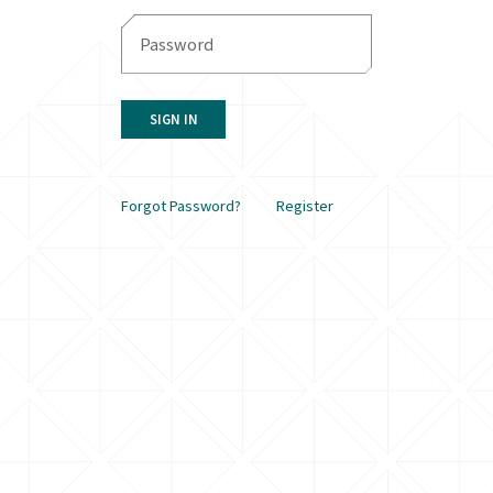
SIGN IN
Forgot Password?
Register