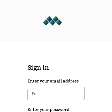
Sign in
Enter your email address
Enter your password