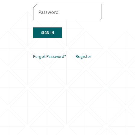
SIGN IN
Forgot Password?
Register