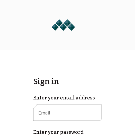
Sign in
Enter your email address
Enter your password