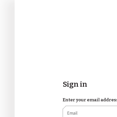
Sign in
Enter your email addres