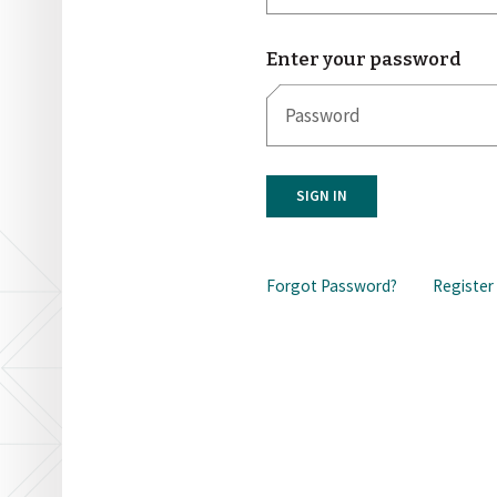
Enter your password
SIGN IN
Forgot Password?
Register