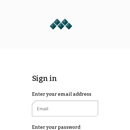
Sign in
Enter your email address
Enter your password