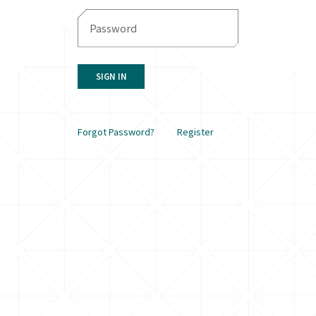
SIGN IN
Forgot Password?
Register