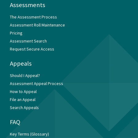
Assessments
The Assessment Process
Assessment Roll Maintenance
Pricing
Assessment Search
Request Secure Access
Appeals
Should I Appeal?
Assessment Appeal Process
How to Appeal
File an Appeal
Search Appeals
FAQ
Key Terms (Glossary)