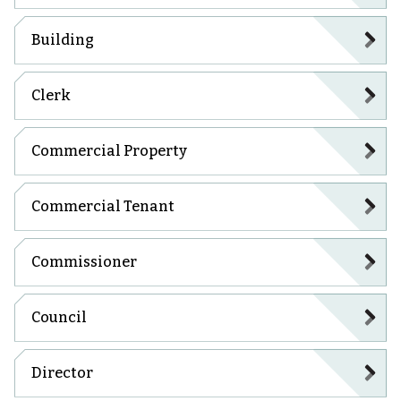
Building
Clerk
Commercial Property
Commercial Tenant
Commissioner
Council
Director