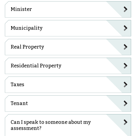
Minister
Municipality
Real Property
Residential Property
Taxes
Tenant
Can I speak to someone about my
assessment?