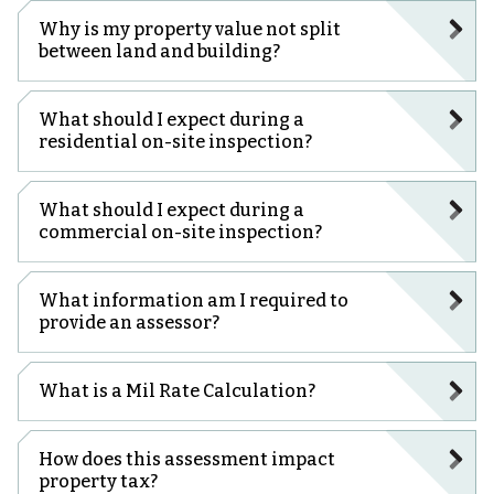
Why is my property value not split
between land and building?
What should I expect during a
residential on-site inspection?
What should I expect during a
commercial on-site inspection?
What information am I required to
provide an assessor?
What is a Mil Rate Calculation?
How does this assessment impact
property tax?