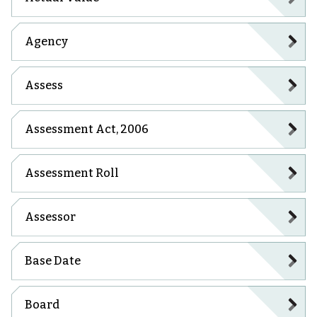
Agency
Assess
Assessment Act, 2006
Assessment Roll
Assessor
Base Date
Board