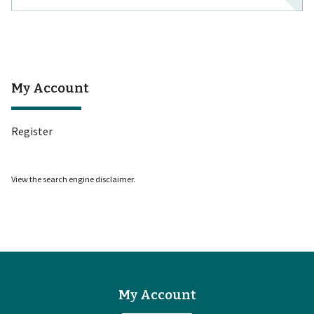
My Account
Register
View the
search engine disclaimer
.
My Account