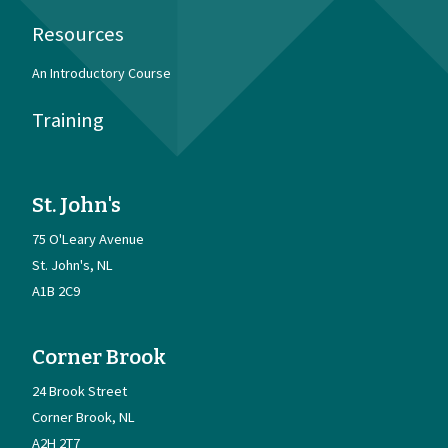
Resources
An Introductory Course
Training
St. John's
75 O'Leary Avenue
St. John's
NL
A1B 2C9
Corner Brook
24 Brook Street
Corner Brook
NL
A2H 2T7