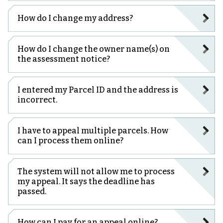
How do I change my address?
How do I change the owner name(s) on
the assessment notice?
I entered my Parcel ID and the address is
incorrect.
I have to appeal multiple parcels. How
can I process them online?
The system will not allow me to process
my appeal. It says the deadline has
passed.
How can I pay for an appeal online?