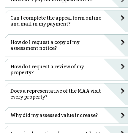
Can I complete the appeal form online
and mail in my payment?
How do I request a copy of my
assessment notice?
How do I request a review of my
property?
Does a representative of the MAA visit
every property?
Why did my assessed value increase?