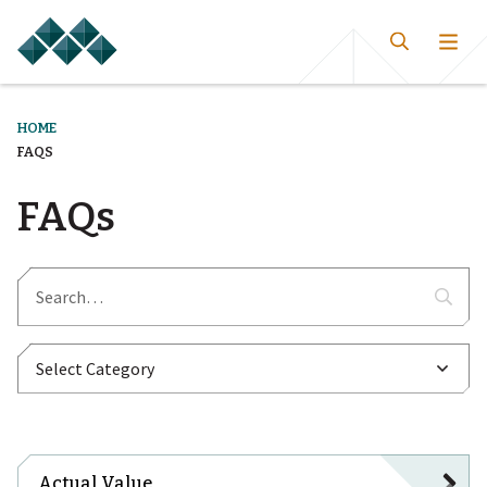
HOME
FAQS
FAQs
Actual Value