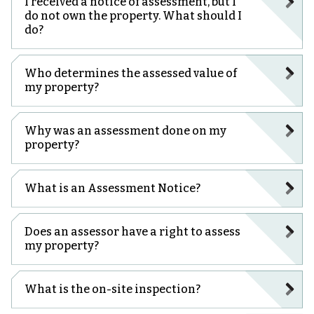
I received a notice of assessment, but I
do not own the property. What should I
do?
Who determines the assessed value of
my property?
Why was an assessment done on my
property?
What is an Assessment Notice?
Does an assessor have a right to assess
my property?
What is the on-site inspection?