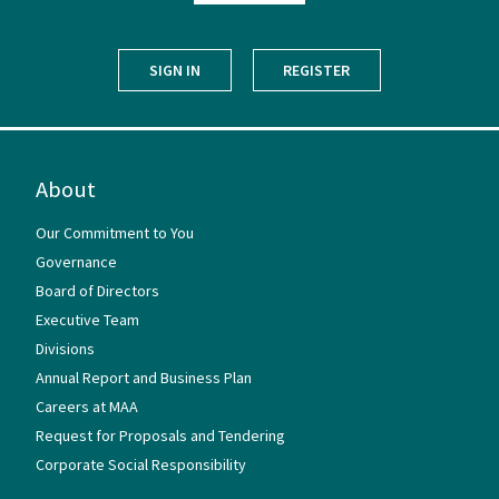
SIGN IN
REGISTER
About
Our Commitment to You
Governance
Board of Directors
Executive Team
Divisions
Annual Report and Business Plan
Careers at MAA
Request for Proposals and Tendering
Corporate Social Responsibility