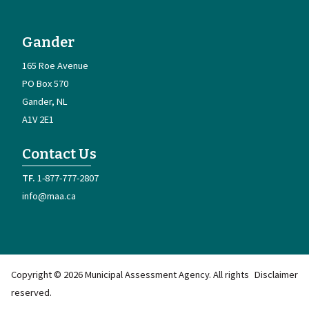
Gander
165 Roe Avenue
PO Box 570
Gander
NL
A1V 2E1
Contact Us
1-877-777-2807
info@maa.ca
Copyright © 2026 Municipal Assessment Agency. All rights
Disclaimer
reserved.