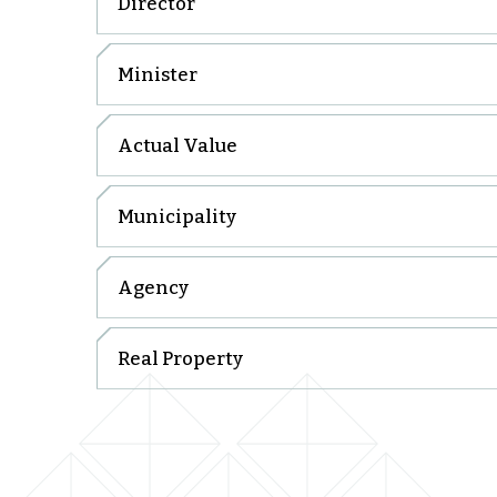
Director
Minister
Actual Value
Municipality
Agency
Real Property