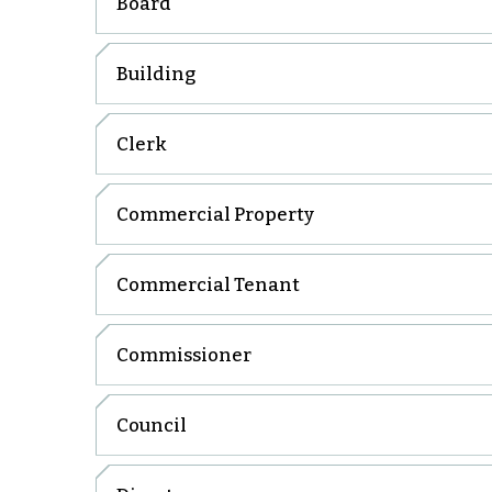
Board
Building
Clerk
Commercial Property
Commercial Tenant
Commissioner
Council