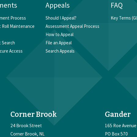
ments
Appeals
FAQ
ment Process
Should I Appeal?
Key Terms (Gl
 Roll Maintenance
Assessment Appeal Process
How to Appeal
 Search
File an Appeal
cure Access
Search Appeals
Corner Brook
Gander
24 Brook Street
165 Roe Avenue
Corner Brook
NL
PO Box 570