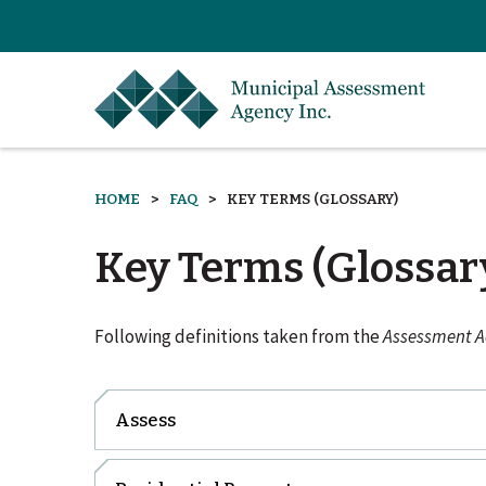
HOME
FAQ
KEY TERMS (GLOSSARY)
Key Terms (Glossar
Following definitions taken from the
Assessment Ac
Assess