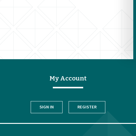
My Account
SIGN IN
REGISTER