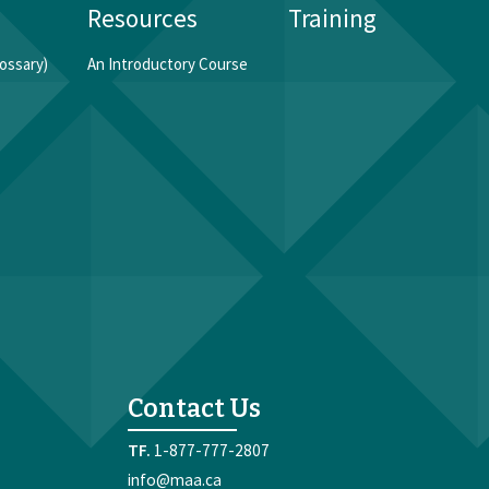
Resources
Training
ossary)
An Introductory Course
Contact Us
1-877-777-2807
info@maa.ca