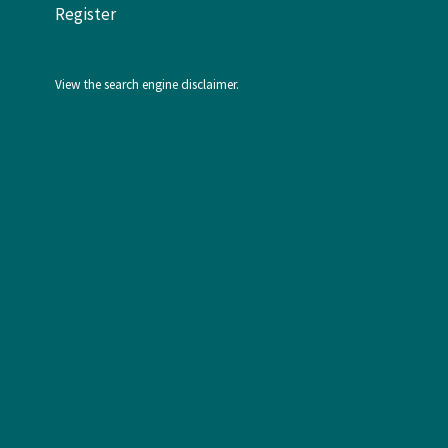
Register
View the
search engine disclaimer
.