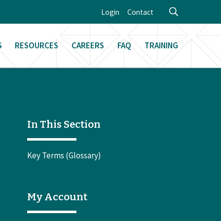
Login
Contact
S
RESOURCES
CAREERS
FAQ
TRAINING
In This Section
Key Terms (Glossary)
My Account