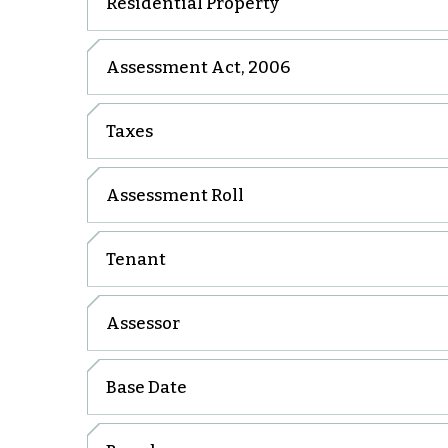
Residential Property
Assessment Act, 2006
Taxes
Assessment Roll
Tenant
Assessor
Base Date