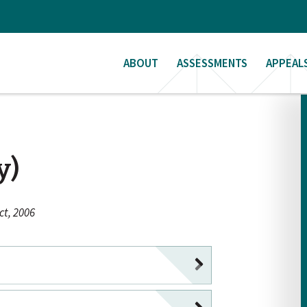
ABOUT
ASSESSMENTS
APPEAL
y)
t, 2006