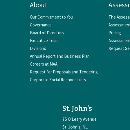
About
Assess
Our Commitment to You
The Assess
Governance
Assessment
Board of Directors
Pricing
Executive Team
Assessment
Divisions
Request Se
Annual Report and Business Plan
Careers at MAA
Request for Proposals and Tendering
Corporate Social Responsibility
St. John's
75 O'Leary Avenue
St. John's
NL