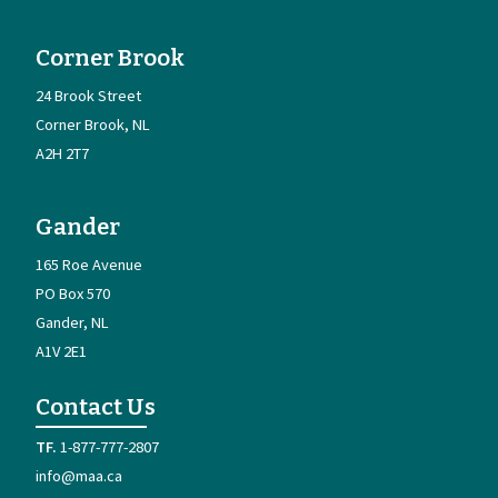
Corner Brook
24 Brook Street
Corner Brook
NL
A2H 2T7
Gander
165 Roe Avenue
PO Box 570
Gander
NL
A1V 2E1
Contact Us
1-877-777-2807
info@maa.ca