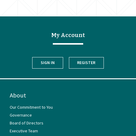
My Account
SIGN IN
REGISTER
About
Our Commitment to You
Governance
Board of Directors
Executive Team