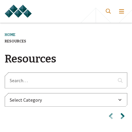
HOME
RESOURCES
Resources