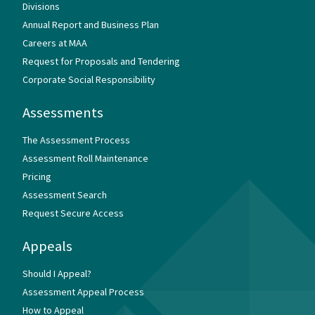
Divisions
Annual Report and Business Plan
Careers at MAA
Request for Proposals and Tendering
Corporate Social Responsibility
Assessments
The Assessment Process
Assessment Roll Maintenance
Pricing
Assessment Search
Request Secure Access
Appeals
Should I Appeal?
Assessment Appeal Process
How to Appeal