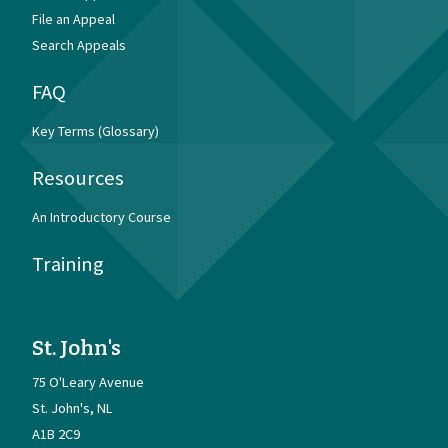
File an Appeal
Search Appeals
FAQ
Key Terms (Glossary)
Resources
An Introductory Course
Training
St. John's
75 O'Leary Avenue
St. John's
NL
A1B 2C9