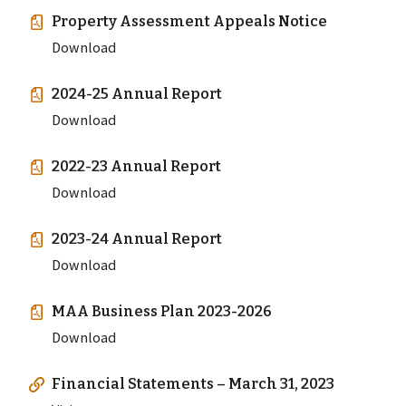
Property Assessment Appeals Notice
Download
2024-25 Annual Report
Download
2022-23 Annual Report
Download
2023-24 Annual Report
Download
MAA Business Plan 2023-2026
Download
Financial Statements – March 31, 2023