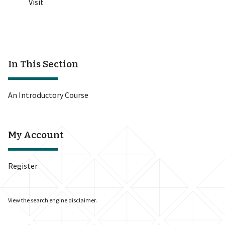
Visit
In This Section
An Introductory Course
My Account
Register
View the
search engine disclaimer
.