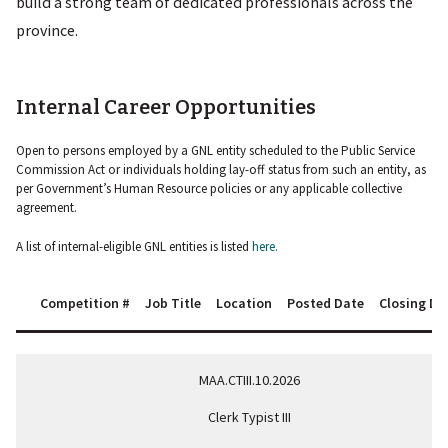
build a strong team of dedicated professionals across the
province.
Internal Career Opportunities
Open to persons employed by a GNL entity scheduled to the Public Service
Commission Act or individuals holding lay-off status from such an entity, as
per Government’s Human Resource policies or any applicable collective
agreement.
A list of internal-eligible GNL entities is listed
here.
Competition #
Job Title
Location
Posted Date
Closing Da
MAA.CTIII.10.2026
Clerk Typist III