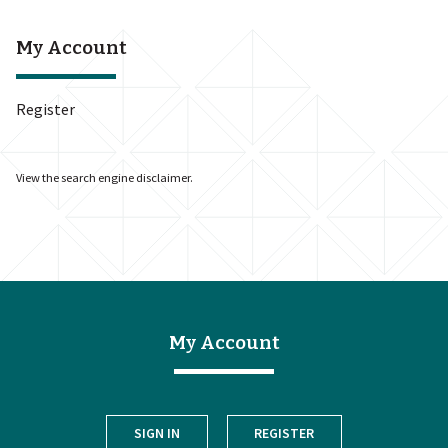
My Account
Register
View the
search engine disclaimer
.
My Account
SIGN IN
REGISTER