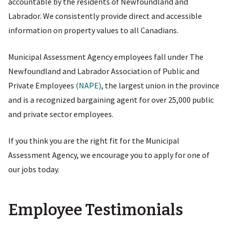
accountable by the residents of Newfoundland and
Labrador. We consistently provide direct and accessible
information on property values to all Canadians.
Municipal Assessment Agency employees fall under The
Newfoundland and Labrador Association of Public and
Private Employees
(NAPE)
, the largest union in the province
and is a recognized bargaining agent for over 25,000 public
and private sector employees.
If you think you are the right fit for the Municipal
Assessment Agency, we encourage you to apply for one of
our jobs today.
Employee Testimonials