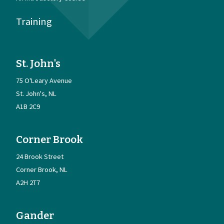
Training
St. John's
75 O'Leary Avenue
St. John's
NL
A1B 2C9
Corner Brook
24 Brook Street
Corner Brook
NL
A2H 2T7
Gander