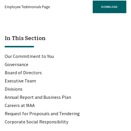
Employee Testimonials Page
DOWNLOAD
In This Section
Our Commitment to You
Governance
Board of Directors
Executive Team
Divisions
Annual Report and Business Plan
Careers at MAA
Request for Proposals and Tendering
Corporate Social Responsibility