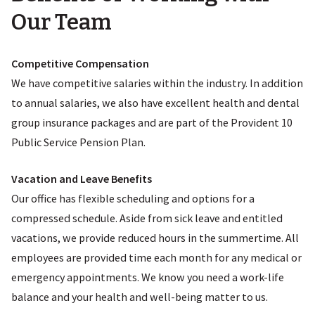
Our Team
Competitive Compensation
We have competitive salaries within the industry. In addition
to annual salaries, we also have excellent health and dental
group insurance packages and are part of the Provident 10
Public Service Pension Plan.
Vacation and Leave Benefits
Our office has flexible scheduling and options for a
compressed schedule. Aside from sick leave and entitled
vacations, we provide reduced hours in the summertime. All
employees are provided time each month for any medical or
emergency appointments. We know you need a work-life
balance and your health and well-being matter to us.