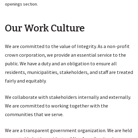
openings section.
Our Work Culture
We are committed to the value of Integrity. As a non-profit
crown corporation, we provide an essential service to the
public. We have a duty and an obligation to ensure all
residents, municipalities, stakeholders, and staff are treated
fairly and equitably.
We collaborate with stakeholders internally and externally.
We are committed to working together with the
communities that we serve.
We are a transparent government organization. We are held