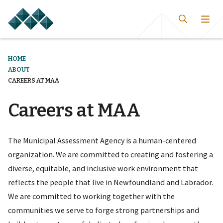
HOME
ABOUT
CAREERS AT MAA
Careers at MAA
The Municipal Assessment Agency is a human-centered
organization. We are committed to creating and fostering a
diverse, equitable, and inclusive work environment that
reflects the people that live in Newfoundland and Labrador.
We are committed to working together with the
communities we serve to forge strong partnerships and