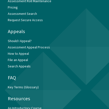
Assessment Roll Maintenance
Pricing
Assessment Search
Request Secure Access
Appeals
Should I Appeal?
Assessment Appeal Process
How to Appeal
File an Appeal
Search Appeals
FAQ
Key Terms (Glossary)
Resources
An Introductory Course