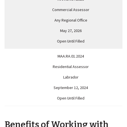
Commercial Assessor
Any Regional Office
May 27, 2026
Open Until Filled
MAA.RA.01.2024
Residential Assessor
Labrador
September 12, 2024
Open Until Filled
Benefits of Working with