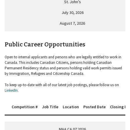
St. John’s
July 30, 2026
August 7, 2026
Public Career Opportunities
Open to internal applicants and persons who are legally entitled to work in
Canada. This includes Canadian Citizens, persons holding Canadian
Permanent Residency status and persons holding valid work permits issued
by Immigration, Refugees and Citizenship Canada.
To keep up-to-date with all of our latest job postings, please follow us on
LinkedIn
.
Competition #
Job Title
Location
Posted Date
Closing Da
MAA.CA.07.2026