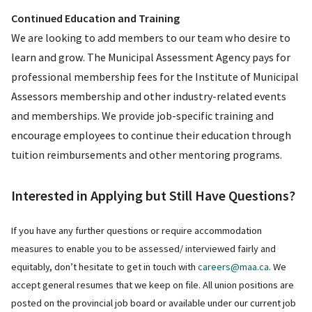
Continued Education and Training
We are looking to add members to our team who desire to
learn and grow. The Municipal Assessment Agency pays for
professional membership fees for the Institute of Municipal
Assessors membership and other industry-related events
and memberships. We provide job-specific training and
encourage employees to continue their education through
tuition reimbursements and other mentoring programs.
Interested in Applying but Still Have Questions?
If you have any further questions or require accommodation
measures to enable you to be assessed/ interviewed fairly and
equitably, don’t hesitate to get in touch with
careers@maa.ca
. We
accept general resumes that we keep on file. All union positions are
posted on the provincial job board or available under our current job