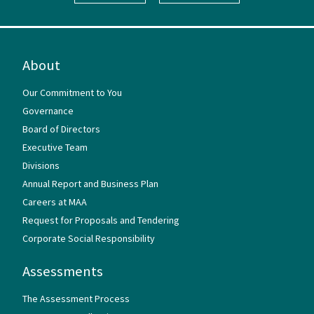
About
Our Commitment to You
Governance
Board of Directors
Executive Team
Divisions
Annual Report and Business Plan
Careers at MAA
Request for Proposals and Tendering
Corporate Social Responsibility
Assessments
The Assessment Process