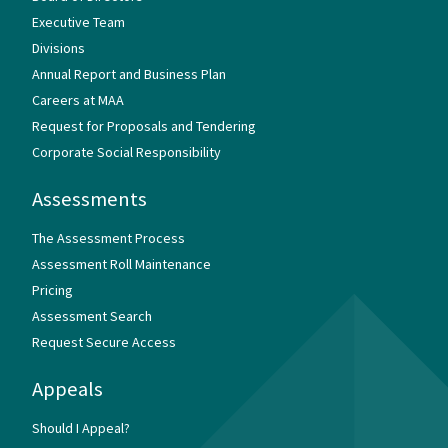
Executive Team
Divisions
Annual Report and Business Plan
Careers at MAA
Request for Proposals and Tendering
Corporate Social Responsibility
Assessments
The Assessment Process
Assessment Roll Maintenance
Pricing
Assessment Search
Request Secure Access
Appeals
Should I Appeal?