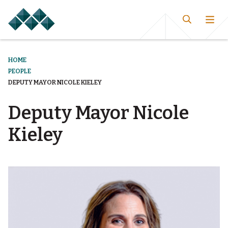
HOME
PEOPLE
DEPUTY MAYOR NICOLE KIELEY
Deputy Mayor Nicole
Kieley