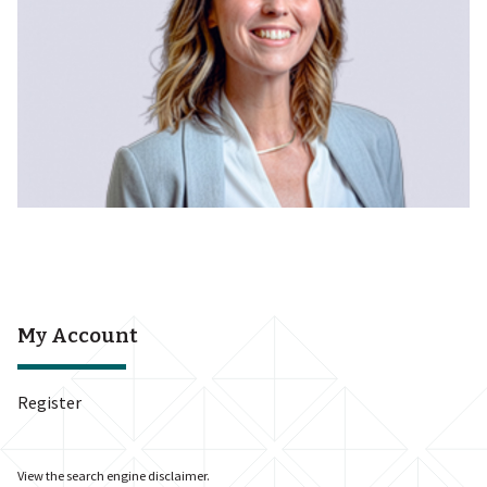
My Account
Register
View the
search engine disclaimer
.