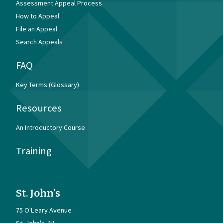
Assessment Appeal Process
How to Appeal
File an Appeal
Search Appeals
FAQ
Key Terms (Glossary)
Resources
An Introductory Course
Training
St. John's
75 O'Leary Avenue
St. John's
NL