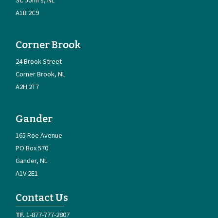
A1B 2C9
Corner Brook
24 Brook Street
Corner Brook
NL
A2H 2T7
Gander
165 Roe Avenue
PO Box 570
Gander
NL
A1V 2E1
Contact Us
1-877-777-2807