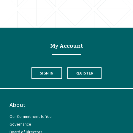
My Account
SIGN IN
REGISTER
About
Our Commitment to You
Governance
Board of Directors