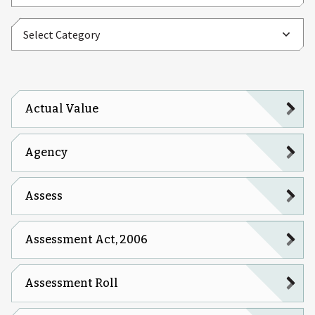
Actual Value
Agency
Assess
Assessment Act, 2006
Assessment Roll