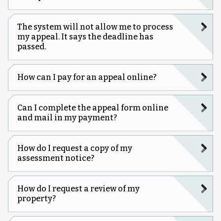
The system will not allow me to process
my appeal. It says the deadline has
passed.
How can I pay for an appeal online?
Can I complete the appeal form online
and mail in my payment?
How do I request a copy of my
assessment notice?
How do I request a review of my
property?