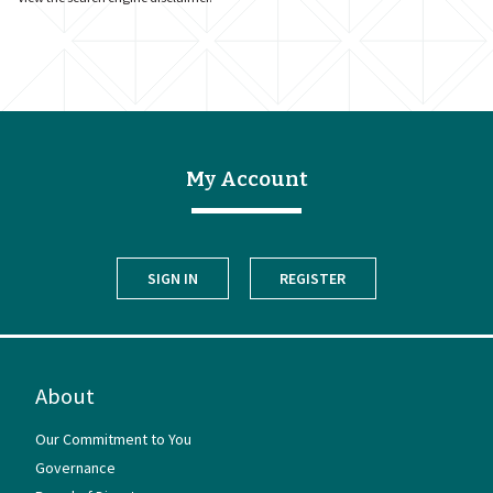
My Account
SIGN IN
REGISTER
About
Our Commitment to You
Governance