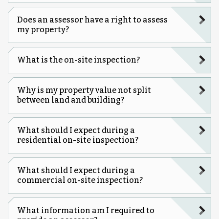
Does an assessor have a right to assess
my property?
What is the on-site inspection?
Why is my property value not split
between land and building?
What should I expect during a
residential on-site inspection?
What should I expect during a
commercial on-site inspection?
What information am I required to