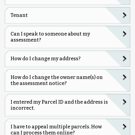
Tenant
Can I speak to someone about my
assessment?
How do I change my address?
How do I change the owner name(s) on
the assessment notice?
I entered my Parcel ID and the address is
incorrect.
I have to appeal multiple parcels. How
can I process them online?