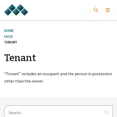
HOME
FAQS
TENANT
Tenant
“Tenant” includes an occupant and the person in possession
other than the owner.