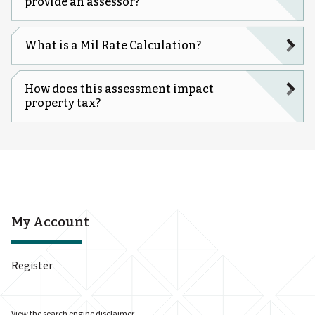
provide an assessor?
What is a Mil Rate Calculation?
How does this assessment impact
property tax?
My Account
Register
View the
search engine disclaimer
.