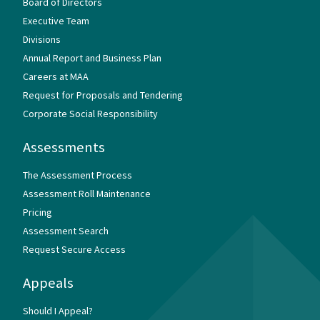
Board of Directors
Executive Team
Divisions
Annual Report and Business Plan
Careers at MAA
Request for Proposals and Tendering
Corporate Social Responsibility
Assessments
The Assessment Process
Assessment Roll Maintenance
Pricing
Assessment Search
Request Secure Access
Appeals
Should I Appeal?