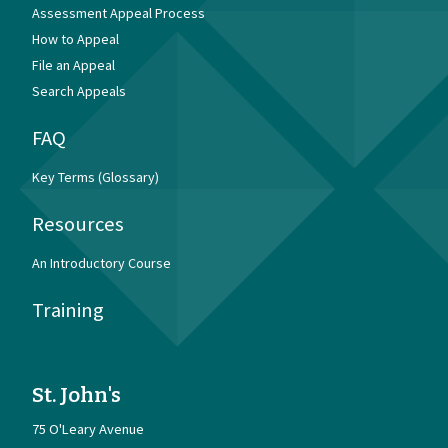
Assessment Appeal Process
How to Appeal
File an Appeal
Search Appeals
FAQ
Key Terms (Glossary)
Resources
An Introductory Course
Training
St. John's
75 O'Leary Avenue