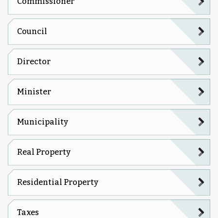
Commissioner
Council
Director
Minister
Municipality
Real Property
Residential Property
Taxes