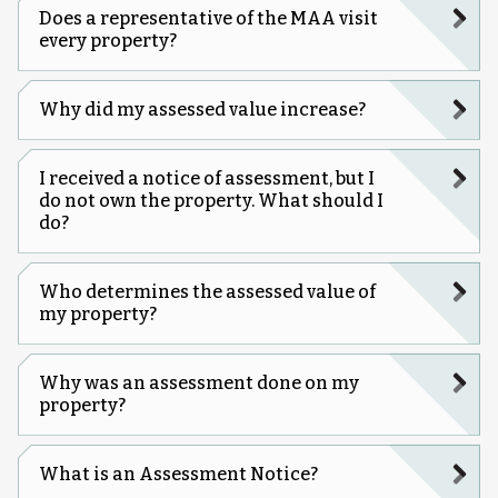
Does a representative of the MAA visit
every property?
Why did my assessed value increase?
I received a notice of assessment, but I
do not own the property. What should I
do?
Who determines the assessed value of
my property?
Why was an assessment done on my
property?
What is an Assessment Notice?