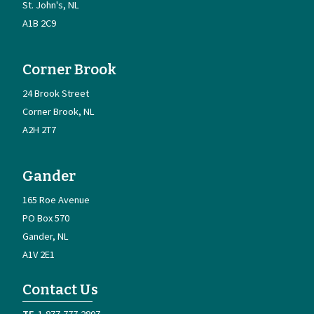
St. John's
NL
A1B 2C9
Corner Brook
24 Brook Street
Corner Brook
NL
A2H 2T7
Gander
165 Roe Avenue
PO Box 570
Gander
NL
A1V 2E1
Contact Us