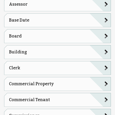
Assessor
Base Date
Board
Building
Clerk
Commercial Property
Commercial Tenant