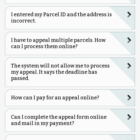
I entered my Parcel ID and the address is
incorrect.
I have to appeal multiple parcels. How
can I process them online?
The system will not allow me to process
my appeal. It says the deadline has
passed.
How can I pay for an appeal online?
Can I complete the appeal form online
and mail in my payment?