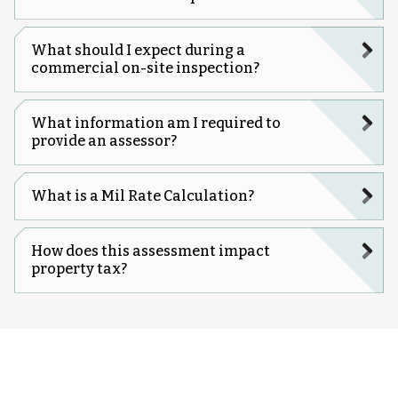
What should I expect during a
commercial on-site inspection?
What information am I required to
provide an assessor?
What is a Mil Rate Calculation?
How does this assessment impact
property tax?