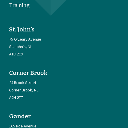
Training
St. John's
75 O'Leary Avenue
St. John's
NL
A1B 2C9
Corner Brook
24 Brook Street
Corner Brook
NL
A2H 2T7
Gander
165 Roe Avenue