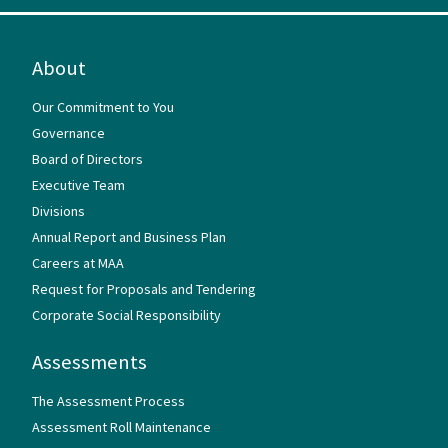
About
Our Commitment to You
Governance
Board of Directors
Executive Team
Divisions
Annual Report and Business Plan
Careers at MAA
Request for Proposals and Tendering
Corporate Social Responsibility
Assessments
The Assessment Process
Assessment Roll Maintenance