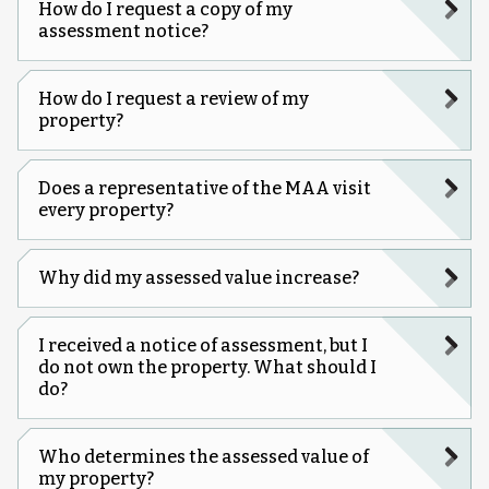
How do I request a copy of my
assessment notice?
How do I request a review of my
property?
Does a representative of the MAA visit
every property?
Why did my assessed value increase?
I received a notice of assessment, but I
do not own the property. What should I
do?
Who determines the assessed value of
my property?