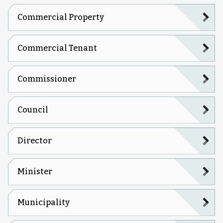
Commercial Property
Commercial Tenant
Commissioner
Council
Director
Minister
Municipality