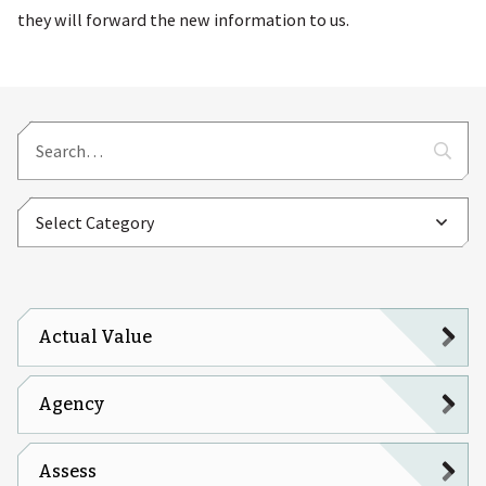
they will forward the new information to us.
Actual Value
Agency
Assess