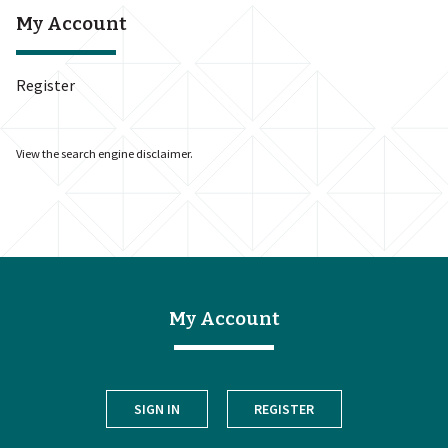
My Account
Register
View the
search engine disclaimer
.
My Account
SIGN IN
REGISTER