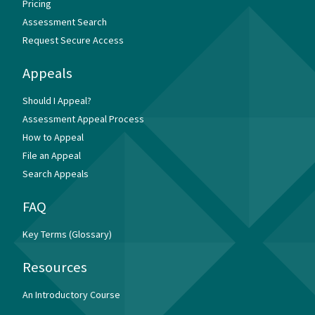
Pricing
Assessment Search
Request Secure Access
Appeals
Should I Appeal?
Assessment Appeal Process
How to Appeal
File an Appeal
Search Appeals
FAQ
Key Terms (Glossary)
Resources
An Introductory Course