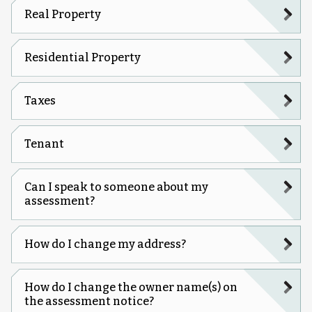
Real Property
Residential Property
Taxes
Tenant
Can I speak to someone about my
assessment?
How do I change my address?
How do I change the owner name(s) on
the assessment notice?