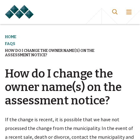
HOME
FAQS
HOW DO I CHANGE THE OWNER NAME(S) ON THE
ASSESSMENT NOTICE?
How do I change the
owner name(s) on the
assessment notice?
If the change is recent, it is possible that we have not
processed the change from the municipality. In the event of
a recent sale, death or divorce, contact the municipality and