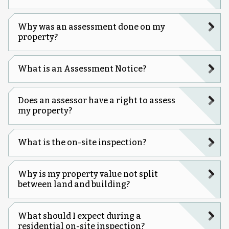
Why was an assessment done on my
property?
What is an Assessment Notice?
Does an assessor have a right to assess
my property?
What is the on-site inspection?
Why is my property value not split
between land and building?
What should I expect during a
residential on-site inspection?