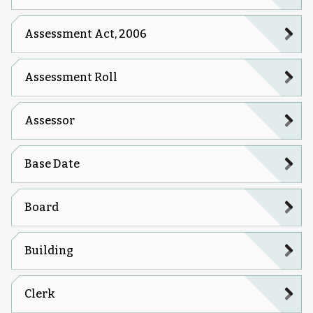
Assessment Act, 2006
Assessment Roll
Assessor
Base Date
Board
Building
Clerk