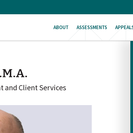
ABOUT
ASSESSMENTS
APPEAL
.M.A.
 and Client Services