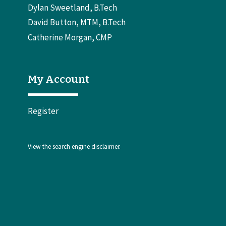
Dylan Sweetland, B.Tech
David Button, MTM, B.Tech
Catherine Morgan, CMP
My Account
Register
View the
search engine disclaimer
.