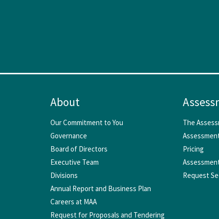
About
Assess
Our Commitment to You
The Assess
Governance
Assessment
Board of Directors
Pricing
Executive Team
Assessment
Divisions
Request Se
Annual Report and Business Plan
Careers at MAA
Request for Proposals and Tendering