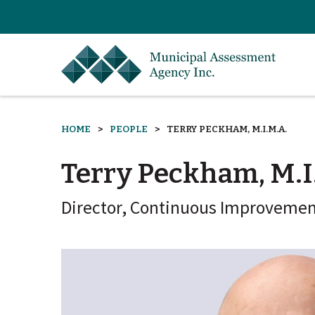
HOME
PEOPLE
TERRY PECKHAM, M.I.M.A.
Terry Peckham, M.I
Director, Continuous Improvement