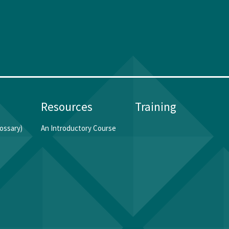
Resources
Training
ossary)
An Introductory Course