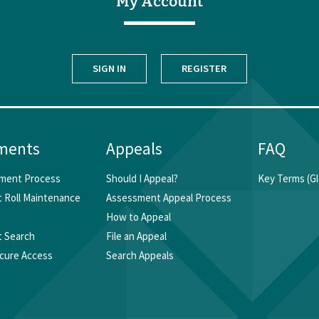
My Account
SIGN IN
REGISTER
ments
Appeals
FAQ
ment Process
Should I Appeal?
Key Terms (Gl
 Roll Maintenance
Assessment Appeal Process
How to Appeal
 Search
File an Appeal
cure Access
Search Appeals