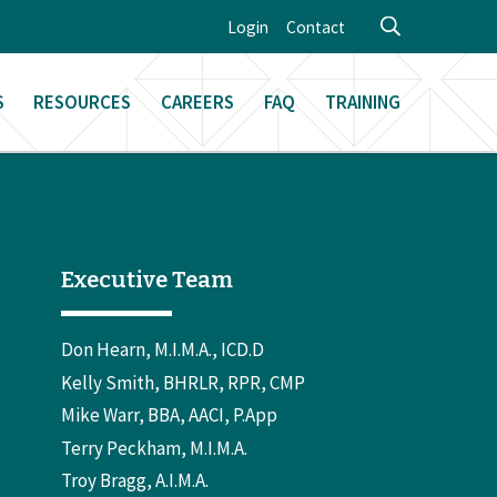
Login
Contact
S
RESOURCES
CAREERS
FAQ
TRAINING
Executive Team
Don Hearn, M.I.M.A., ICD.D
Kelly Smith, BHRLR, RPR, CMP
Mike Warr, BBA, AACI, P.App
Terry Peckham, M.I.M.A.
Troy Bragg, A.I.M.A.